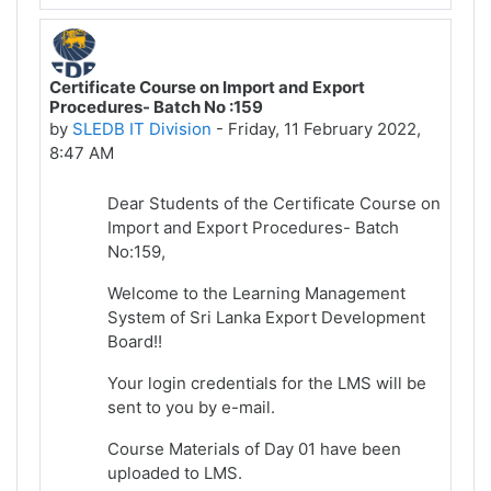
Certificate Course on Import and Export
Procedures- Batch No :159
by
SLEDB IT Division
-
Friday, 11 February 2022,
8:47 AM
Dear Students of the Certificate Course on
Import and Export Procedures- Batch
No:159,
Welcome to the Learning Management
System of Sri Lanka Export Development
Board!!
Your login credentials for the LMS will be
sent to you by e-mail.
Course Materials of Day 01 have been
uploaded to LMS.