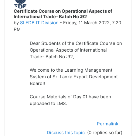
Certificate Course on Operational Aspects of
International Trade- Batch No :92
by
SLEDB IT Division
-
Friday, 11 March 2022, 7:20
PM
Dear Students of the Certificate Course on
Operational Aspects of International
Trade- Batch No :92,
Welcome to the Learning Management
System of Sri Lanka Export Development
Board!!
Course Materials of Day 01 have been
uploaded to LMS.
Permalink
Discuss this topic
(0 replies so far)