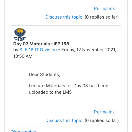
Permalink
Discuss this topic
(0 replies so far)
Day 03 Materials - IEP 158
by
SLEDB IT Division
-
Friday, 12 November 2021,
10:50 AM
Dear Students,
Lecture Materials for Day 03 has been
uploaded to the LMS
Permalink
Discuss this topic
(0 replies so far)
Older topics...