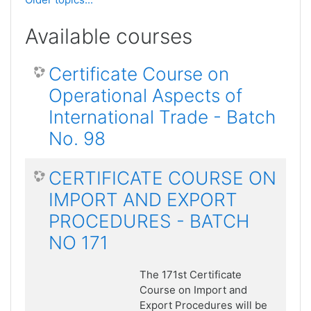
Available courses
Certificate Course on
Operational Aspects of
International Trade - Batch
No. 98
CERTIFICATE COURSE ON
IMPORT AND EXPORT
PROCEDURES - BATCH
NO 171
The 171st Certificate
Course on Import and
Export Procedures will be