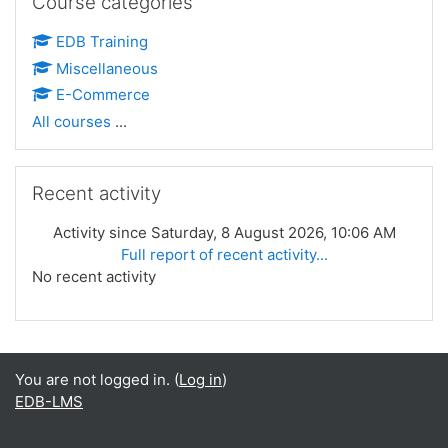
Course categories
EDB Training
Miscellaneous
E-Commerce
All courses
...
Skip Recent activity
Recent activity
Activity since Saturday, 8 August 2026, 10:06 AM
Full report of recent activity...
No recent activity
You are not logged in. (
Log in
)
EDB-LMS