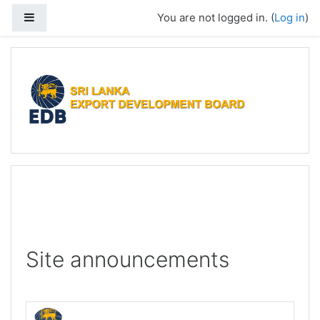
Skip to main content
Side panel
You are not logged in. (
Log in
)
Site announcements