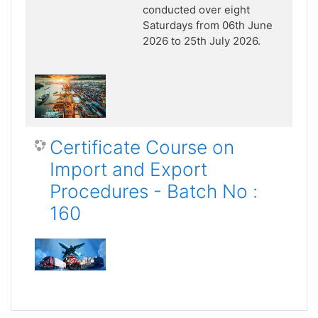
conducted over eight
Saturdays from 06th June
2026 to 25th July 2026.
Certificate Course on
Import and Export
Procedures - Batch No :
160