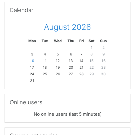
Skip Calendar
Calendar
August 2026
Mon
Tue
Wed
Thu
Fri
Sat
Sun
1
2
3
4
5
6
7
8
9
10
11
12
13
14
15
16
17
18
19
20
21
22
23
24
25
26
27
28
29
30
31
Skip Online users
Online users
No online users (last 5 minutes)
Skip Course categories