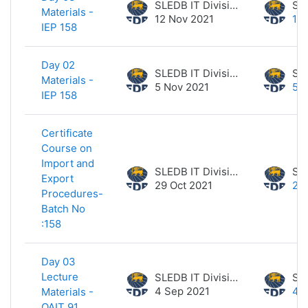
SLEDB IT Division
Materials -
12 Nov 2021
12
IEP 158
Day 02
SLEDB IT Division
Materials -
5 Nov 2021
5 
IEP 158
Certificate
Course on
Import and
SLEDB IT Division
Export
29 Oct 2021
29 
Procedures-
Batch No
:158
Day 03
Lecture
SLEDB IT Division
4 Sep 2021
4 
Materials -
OAIT 91