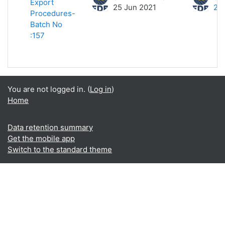
Export
25 Jun 2021
25
Procedures-
Batch No
:157
You are not logged in. (
Log in
)
Home
Data retention summary
Get the mobile app
Switch to the standard theme