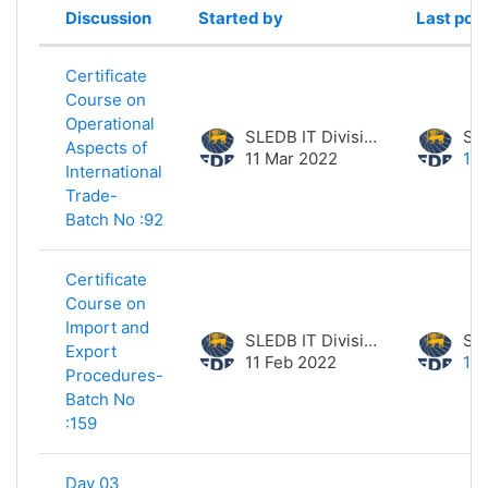
Discussion
Started by
Last pos
Status
List of discussions. Showing 14 of 
Certificate
Course on
Operational
SLEDB IT Division
Aspects of
11 Mar 2022
11
International
Trade-
Batch No :92
Certificate
Course on
Import and
SLEDB IT Division
Export
11 Feb 2022
11 
Procedures-
Batch No
:159
Day 03