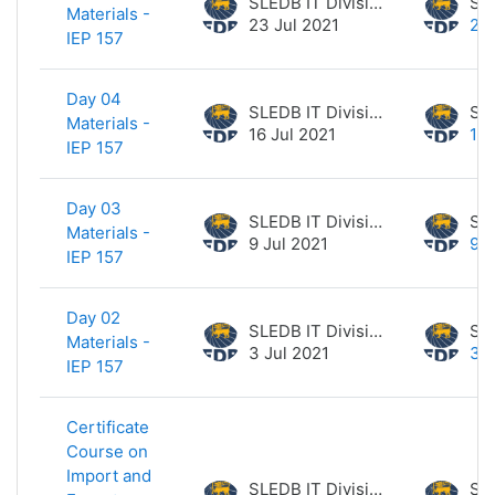
SLEDB IT Division
Materials -
23 Jul 2021
23 
IEP 157
Day 04
SLEDB IT Division
Materials -
16 Jul 2021
16 
IEP 157
Day 03
SLEDB IT Division
Materials -
9 Jul 2021
9 J
IEP 157
Day 02
SLEDB IT Division
Materials -
3 Jul 2021
3 J
IEP 157
Certificate
Course on
Import and
SLEDB IT Division