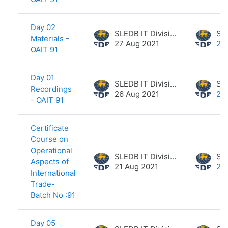
Day 02
SLEDB IT Division
Materials -
27 Aug 2021
27
OAIT 91
Day 01
SLEDB IT Division
Recordings
26 Aug 2021
26
- OAIT 91
Certificate
Course on
Operational
SLEDB IT Division
Aspects of
21 Aug 2021
21
International
Trade-
Batch No :91
Day 05