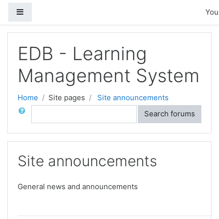
Skip to main content
Side panel
You 
EDB - Learning
Management System
Home
Site pages
Site announcements
Search
Search forums
Site announcements
General news and announcements